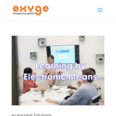
e-Learning Solutions