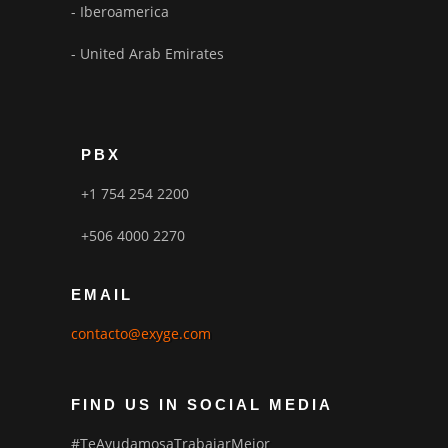
- Iberoamerica
- United Arab Emirates
PBX
+1 754 254 2200
+506 4000 2270
EMAIL
contacto@exyge.com
FIND US IN SOCIAL MEDIA
#TeAyudamosaTrabajarMejor