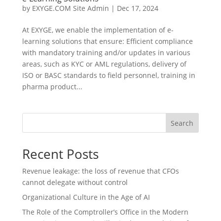
by
EXYGE.COM Site Admin
|
Dec 17, 2024
At EXYGE, we enable the implementation of e-
learning solutions that ensure: Efficient compliance
with mandatory training and/or updates in various
areas, such as KYC or AML regulations, delivery of
ISO or BASC standards to field personnel, training in
pharma product...
Search
Recent Posts
Revenue leakage: the loss of revenue that CFOs
cannot delegate without control
Organizational Culture in the Age of AI
The Role of the Comptroller’s Office in the Modern