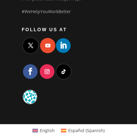
#WeHelpYouWorkBetter
FOLLOW US AT
English
Español
(
Spanish
)