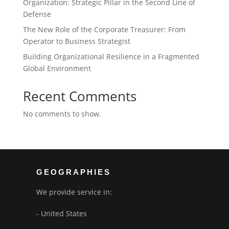
Organization: Strategic Pillar in the Second Line of
Defense
The New Role of the Corporate Treasurer: From
Operator to Business Strategist
Building Organizational Resilience in a Fragmented
Global Environment
Recent Comments
No comments to show.
GEOGRAPHIES
We provide service in:
- United States