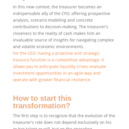
In this new context, the treasurer becomes an
indispensable ally of the CFO, offering prospective
analysis, scenario modeling and concrete
contributions to decision-making. The treasurer's
closeness to the reality of cash makes him an
invaluable source of insights for navigating complex
and volatile economic environments.
For the CEO, having a proactive and strategic
treasury function is a competitive advantage
.
It
allows you to anticipate liquidity crises, evaluate
investment opportunities in an agile way and
operate with greater financial resilience.
How to start this
transformation?
The first step is to recognize that the evolution of the
treasurer's role does not depend exclusively on his
or her talent or will, but on the operating