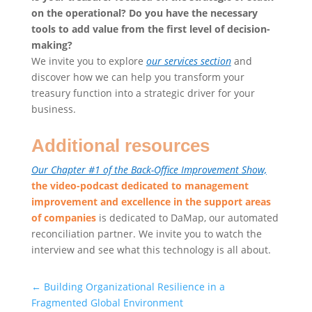
on the operational? Do you have the necessary
tools to add value from the first level of decision-
making?
We invite you to explore
our services section
and
discover how we can help you transform your
treasury function into a strategic driver for your
business.
Additional resources
Our Chapter #1 of the Back-Office Improvement Show,
the video-podcast dedicated to management
improvement and excellence in the support areas
of companies
is dedicated to DaMap, our automated
reconciliation partner. We invite you to watch the
interview and see what this technology is all about.
←
Building Organizational Resilience in a
Fragmented Global Environment