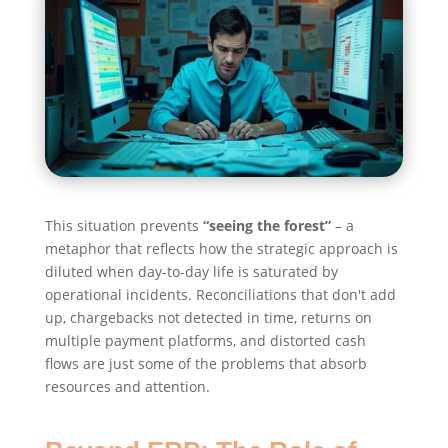
This situation prevents
“seeing the forest”
– a
metaphor that reflects how the strategic approach is
diluted when day-to-day life is saturated by
operational incidents. Reconciliations that don't add
up, chargebacks not detected in time, returns on
multiple payment platforms, and distorted cash
flows are just some of the problems that absorb
resources and attention.