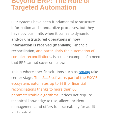
Beyond ERP: The Role of
Targeted Automation
ERP systems have been fundamental to structure
information and standardize processes, but they
have obvious limits when it comes to dynamic
and/or unstructured operations in how
information is received (manually).
Financial
reconciliation,
and particularly the automation of
complex reconciliations
, is a clear example of a need
that ERP cannot cover on its own.
This is where specific solutions such as
DaMap
take
center stage.
This SaaS software, part of the EXYGE
ecosystem, automates up to 93% of financial
reconciliations thanks to more than 60
parameterizable algorithms
. It does not require
technical knowledge to use, allows incident
management, and offers full traceability for audit
and control.