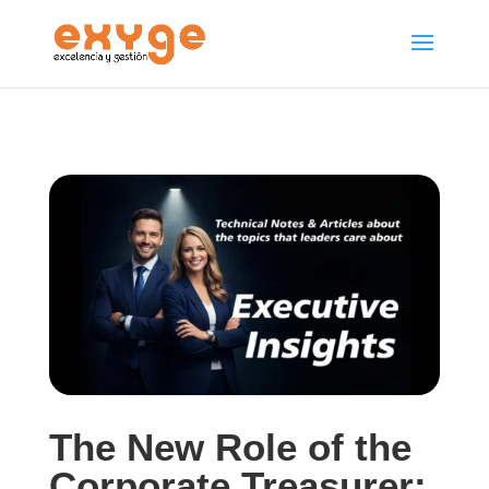
The New Role of the
Corporate Treasurer: