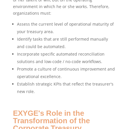
environment in which he or she works. Therefore,
organizations must:
Assess the current level of operational maturity of
your treasury area.
Identify tasks that are still performed manually
and could be automated.
Incorporate specific automated reconciliation
solutions and low-code / no-code workflows.
Promote a culture of continuous improvement and
operational excellence.
Establish strategic KPIs that reflect the treasurer's
new role.
EXYGE's Role in the
Transformation of the
Corporate Treasury