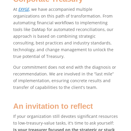
At
EXYGE,
we have accompanied multiple
organizations on this path of transformation. From
automating financial workflows to implementing
tools like DaMap for automated reconciliations, our
approach is based on combining strategic
consulting, best practices and industry standards,
technology, and change management to unlock the
true potential of Treasury.
Our commitment does not end with the diagnosis or
recommendation. We are involved in the “last mile”
of implementation, ensuring concrete results and
transfer of capabilities to the client's team.
An invitation to reflect
If your organization still devotes significant resources
to low-treasury-value tasks, it's time to ask yourself:
Is your treasurer focused on the strategic or stuck