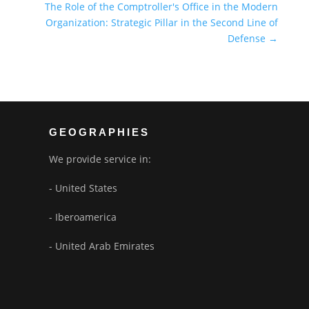
The Role of the Comptroller's Office in the Modern
Organization: Strategic Pillar in the Second Line of
Defense
→
GEOGRAPHIES
We provide service in:
- United States
- Iberoamerica
- United Arab Emirates