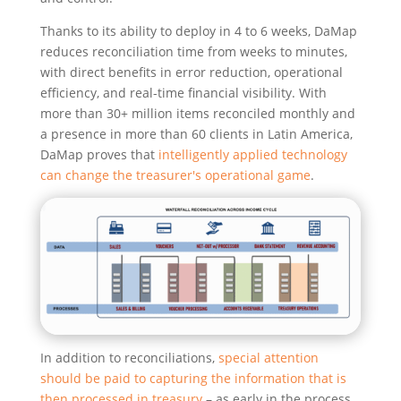
Thanks to its ability to deploy in 4 to 6 weeks, DaMap
reduces reconciliation time from weeks to minutes,
with direct benefits in error reduction, operational
efficiency, and real-time financial visibility. With
more than 30+ million items reconciled monthly and
a presence in more than 60 clients in Latin America,
DaMap proves that
intelligently applied technology
can change the treasurer's operational game
.
In addition to reconciliations,
special attention
should be paid to capturing the information that is
then processed in treasury
– as early in the process