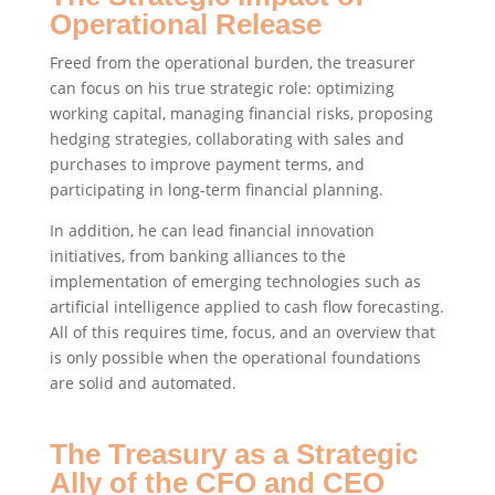
Operational Release
Freed from the operational burden, the treasurer
can focus on his true strategic role: optimizing
working capital, managing financial risks, proposing
hedging strategies, collaborating with sales and
purchases to improve payment terms, and
participating in long-term financial planning.
In addition, he can lead financial innovation
initiatives, from banking alliances to the
implementation of emerging technologies such as
artificial intelligence applied to cash flow forecasting.
All of this requires time, focus, and an overview that
is only possible when the operational foundations
are solid and automated.
The Treasury as a Strategic
Ally of the CFO and CEO