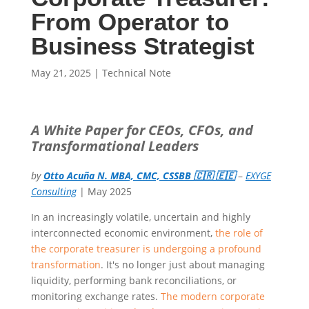
From Operator to
Business Strategist
May 21, 2025
|
Technical Note
A White Paper for CEOs, CFOs, and
Transformational Leaders
by
Otto Acuña N. MBA, CMC, CSSBB 🇨🇷 🇪🇪
–
EXYGE
Consulting
| May 2025
In an increasingly volatile, uncertain and highly
interconnected economic environment,
the role of
the corporate treasurer is undergoing a profound
transformation
. It's no longer just about managing
liquidity, performing bank reconciliations, or
monitoring exchange rates.
The modern corporate