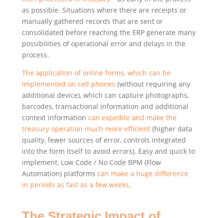
as possible. Situations where there are receipts or
manually gathered records that are sent or
consolidated before reaching the ERP generate many
possibilities of operational error and delays in the
process.
The application of online forms, which can be
implemented on cell phones
(without requiring any
additional device), which can capture photographs,
barcodes, transactional information and additional
context information
can expedite and make the
treasury operation much more efficient
(higher data
quality, fewer sources of error, controls integrated
into the form itself to avoid errors). Easy and quick to
implement, Low Code / No Code BPM (Flow
Automation) platforms
can make a huge difference
in periods as fast as a few weeks
.
The Strategic Impact of