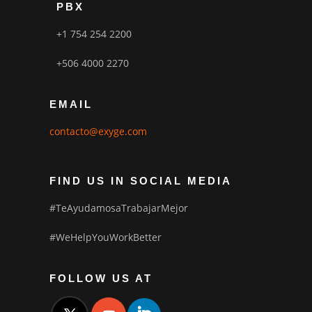
PBX
+1 754 254 2200
+506 4000 2270
EMAIL
contacto@exyge.com
FIND US IN SOCIAL MEDIA
#TeAyudamosaTrabajarMejor
#WeHelpYouWorkBetter
FOLLOW US AT