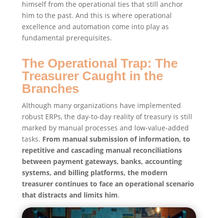
himself from the operational ties that still anchor
him to the past. And this is where operational
excellence and automation come into play as
fundamental prerequisites.
The Operational Trap: The
Treasurer Caught in the
Branches
Although many organizations have implemented
robust ERPs, the day-to-day reality of treasury is still
marked by manual processes and low-value-added
tasks.
From manual submission of information, to
repetitive and cascading manual reconciliations
between payment gateways, banks, accounting
systems, and billing platforms, the modern
treasurer continues to face an operational scenario
that distracts and limits him
.