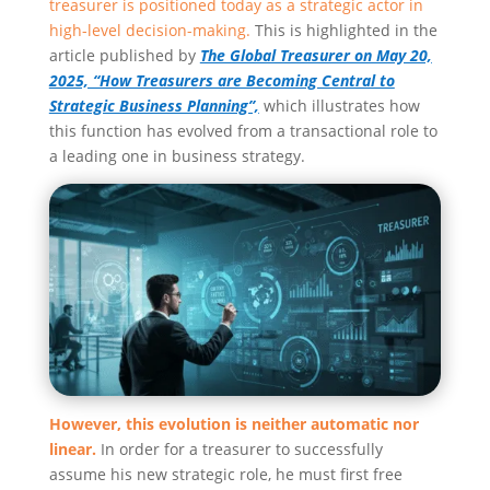
treasurer is positioned today as a strategic actor in
high-level decision-making.
This is highlighted in the
article published by
The Global Treasurer on May 20,
2025, “How Treasurers are Becoming Central to
Strategic Business Planning”,
which illustrates how
this function has evolved from a transactional role to
a leading one in business strategy.
However, this evolution is neither automatic nor
linear.
In order for a treasurer to successfully
assume his new strategic role, he must first free