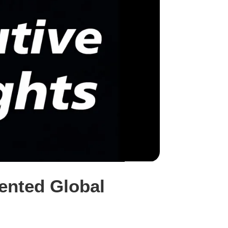
mented Global