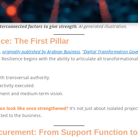
terconnected factors to give strength.
AI-generated illustration.
: The First Pillar
e,
originally published by Arabian Business
,
"Digital Transformation Gov
. Resilience begins with the ability to articulate all transformational 
h transversal authority.
activity executed.
nment and medium-term vision.
ion look like once strengthened?
It's not just about isolated proj
cted to the business.
ocurement: From Support Function t