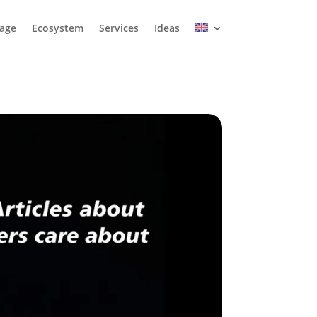
age
Ecosystem
Services
Ideas