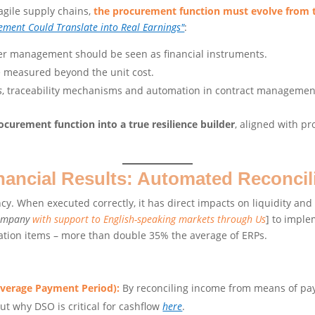
ragile supply chains,
the procurement function must evolve from ta
ement Could Translate into Real Earnings"
:
er management should be seen as financial instruments.
be measured beyond the unit cost.
s
, traceability mechanisms and automation in contract management
curement function into a true resilience builder
, aligned with pr
nancial Results: Automated Reconcil
ncy. When executed correctly, it has direct impacts on liquidity an
company
with support to English-speaking markets through Us
] to impl
iation items – more than double 35% the average of ERPs.
Average Payment Period):
By reconciling income from means of pay
ut why DSO is critical for cashflow
here
.