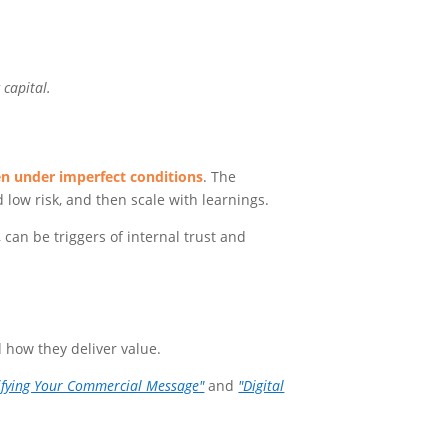
 capital.
n under imperfect conditions
. The
d low risk, and then scale with learnings.
can be triggers of internal trust and
 how they deliver value.
ifying Your Commercial Message"
and
"Digital