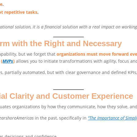
le
.
t repetitive tasks
.
ational solution, it is a financial solution with a real impact on working
rm with the Right and Necessary
pability, but we forget that
organizations must move forward eve
 (
MVPs
)
allows you to initiate transformations with agility, focus an
, partially automated, but with clear governance and defined KPIs, 
ial Clarity and Customer Experience
aluates organizations by how they communicate, how they solve, and
earshoreAmericas
in the past, specifically in
"The Importance of Simpl
es decisions and confidence.