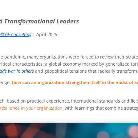
nd Transformational Leaders
EXYGE Consulting
| April 2025
the pandemic, many organizations were forced to review their strat
critical characteristics: a global economy marked by generalized tarif
rade war in others
and geopolitical tensions that radically transform 
lenge:
how can an organization strengthen itself in the midst of 
 based on practical experience, international standards and fiel
 resilience in your organization
, with learnings that combine strateg