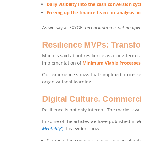
Daily visibility into the cash conversion cyc
Freeing up the finance team for analysis, no
As we say at EXYGE:
reconciliation is not an oper
Resilience MVPs: Transfo
Much is said about resilience as a long-term ca
implementation of
Minimum Viable Processes
Our experience shows that simplified processes
organizational learning.
Digital Culture, Commerc
Resilience is not only internal. The market ev
In some of the articles we have published in
N
Mentality",
it is evident how:
Clarity in the commercial message accelerat