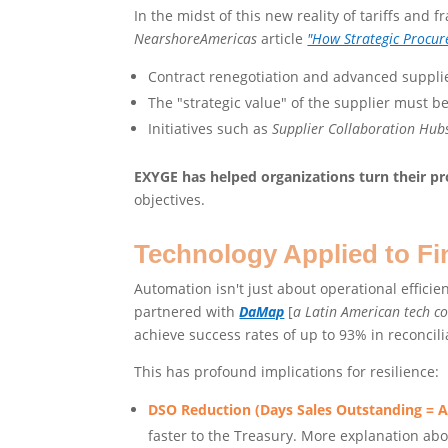
In the midst of this new reality of tariffs and f
NearshoreAmericas
article
"How Strategic Procur
Contract renegotiation and advanced suppli
The "strategic value" of the supplier must 
Initiatives such as
Supplier Collaboration Hub
EXYGE has helped organizations turn their pro
objectives.
Technology Applied to Fi
Automation isn't just about operational efficie
partnered with
DaMap
[
a Latin American tech 
achieve success rates of up to 93% in reconcil
This has profound implications for resilience:
DSO Reduction (Days Sales Outstanding = 
faster to the Treasury. More explanation abo