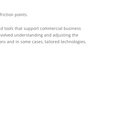
friction points.
d tools that support commercial business
involved understanding and adjusting the
ns and in some cases, tailored technologies,