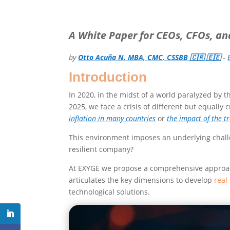
A White Paper for CEOs, CFOs, a
by
Otto Acuña N. MBA, CMC, CSSBB 🇨🇷 🇪🇪
-
Introduction
In 2020, in the midst of a world paralyzed by 
2025, we face a crisis of different but equally 
inflation in many countries
or
the impact of the t
This environment imposes an underlying chal
resilient company?
At EXYGE we propose a comprehensive approach,
articulates the key dimensions to develop
real
technological solutions.