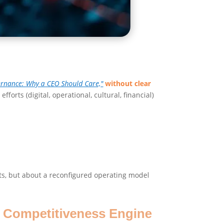
ernance: Why a CEO Should Care,"
without clear
efforts (digital, operational, cultural, financial)
ects, but about a reconfigured operating model
o Competitiveness Engine