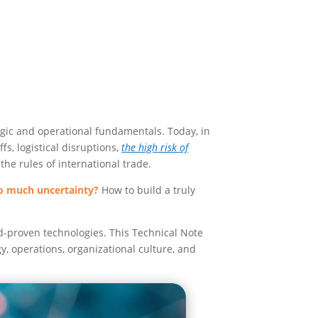
egic and operational fundamentals. Today, in
fs, logistical disruptions,
the high risk of
the rules of international trade.
so much uncertainty?
How to build a truly
d-proven technologies. This Technical Note
y, operations, organizational culture, and