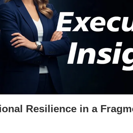
ional Resilience in a Frag