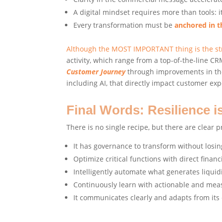
A digital mindset requires more than tools: 
Every transformation must be
anchored in 
Although the MOST IMPORTANT thing is the stra
activity, which range from a top-of-the-line 
Customer Journey
through improvements in the 
including AI, that directly impact customer ex
Final Words: Resilience i
There is no single recipe, but there are clear pr
It has governance to transform without losin
Optimize critical functions with direct financ
Intelligently automate what generates liquid
Continuously learn with actionable and mea
It communicates clearly and adapts from its 