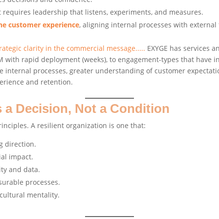
it requires leadership that listens, experiments, and measures.
the customer experience
, aligning internal processes with external 
tegic clarity in the commercial message.....
EXYGE has services an
CRM with rapid deployment (weeks), to engagement-types that have 
internal processes, greater understanding of customer expectatio
perience and retention.
s a Decision, Not a Condition
inciples. A resilient organization is one that:
g direction.
ial impact.
ity and data.
surable processes.
cultural mentality.