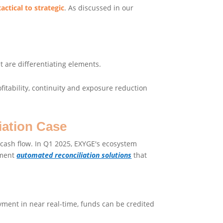
ctical to strategic
. As discussed in our
 are differentiating elements.
ofitability, continuity and exposure reduction
iation Case
d cash flow. In Q1 2025, EXYGE's ecosystem
ement
automated reconciliation solutions
that
ment in near real-time, funds can be credited