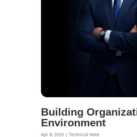
Building Organizat
Environment
Apr 8, 2025
|
Technical Note