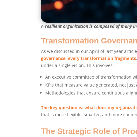
A resilient organization is composed of many in
Transformation Governance
As we discussed in our April of last year articl
governance, every transformation fragments
under a single vision. This involves:
An executive committee of transformation wit
KPIs that measure value generated, not just 
Methodologies that ensure continuous alig
The key question is: what does my organizat
that is more flexible, smarter, and more conne
The Strategic Role of Pr