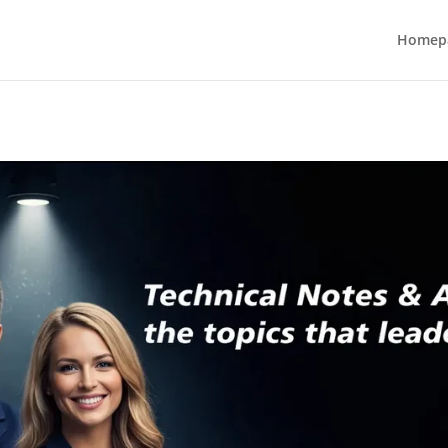
Homep