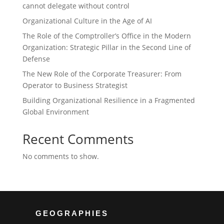
cannot delegate without control
Organizational Culture in the Age of AI
The Role of the Comptroller’s Office in the Modern
Organization: Strategic Pillar in the Second Line of
Defense
The New Role of the Corporate Treasurer: From
Operator to Business Strategist
Building Organizational Resilience in a Fragmented
Global Environment
Recent Comments
No comments to show.
GEOGRAPHIES