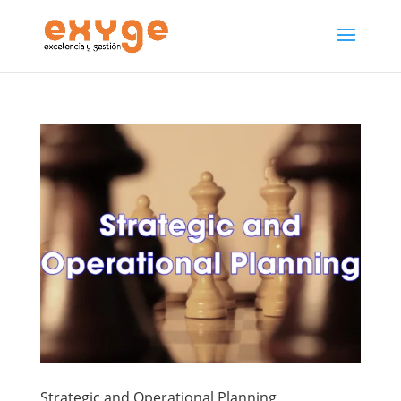
Strategic and Operational Planning