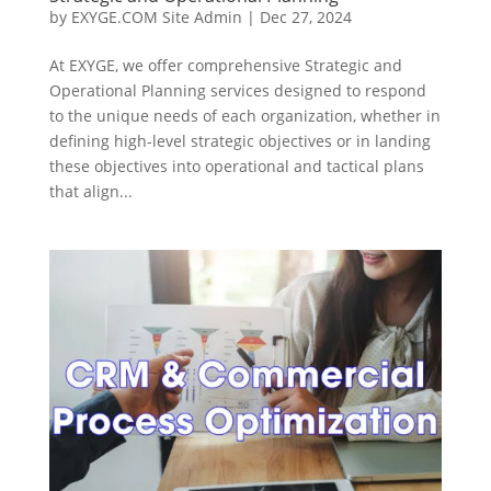
by
EXYGE.COM Site Admin
|
Dec 27, 2024
At EXYGE, we offer comprehensive Strategic and
Operational Planning services designed to respond
to the unique needs of each organization, whether in
defining high-level strategic objectives or in landing
these objectives into operational and tactical plans
that align...