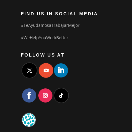
FIND US IN SOCIAL MEDIA
#TeAyudamosaTrabajarMejor
#WeHelpYouWorkBetter
FOLLOW US AT