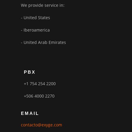
We provide service in:
- United States
- Iberoamerica
- United Arab Emirates
PBX
+1 754 254 2200
+506 4000 2270
EMAIL
contacto@exyge.com