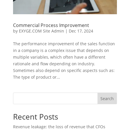
Commercial Process Improvement
by
EXYGE.COM Site Admin
|
Dec 17, 2024
The performance improvement of the sales function
in a company is a complex issue that depends on
multiple variables, which often have a different
rationale and flow depending on industry.
Sometimes also depend on specific aspects such as:
The type of product or...
Search
Recent Posts
Revenue leakage: the loss of revenue that CFOs